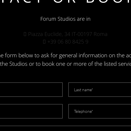
Forum Studios are in
Piazza Euclide, 34 IT-00197 Roma
+39 06 80 8425 9
e form below to ask for general information on the act
 the Studios or to book one or more of the listed servi