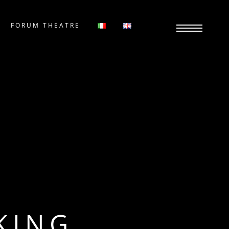
FORUM THEATRE
KING