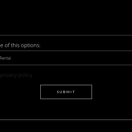
e of this options:
privacy policy