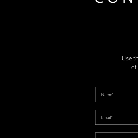
Use th
of