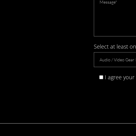
Select at least on
I agree your