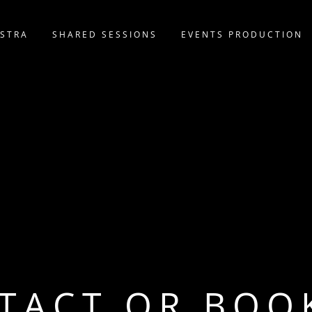
STRA
SHARED SESSIONS
EVENTS PRODUCTION
TACT OR BOO