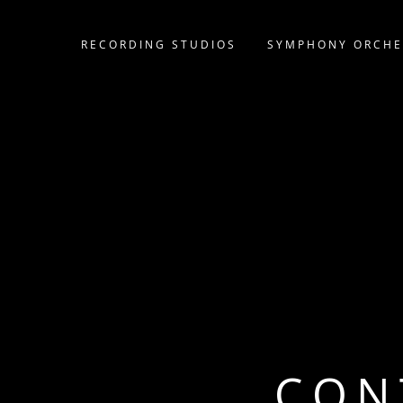
RECORDING STUDIOS
SYMPHONY ORCHE
CON